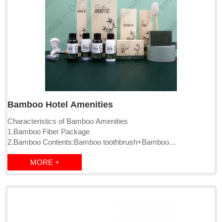
Bamboo Hotel Amenities
Characteristics of Bamboo Amenities
1.Bamboo Fiber Package
2.Bamboo Contents:Bamboo toothbrush+Bamboo
comb+Bamboo razor
MORE +
3.Bamboo Charcoal Soap
4.PSM biodegrable plastic
5.Bamboo Charcoal Powder Liquid