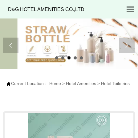

D&G HOTEL AMENITIES CO.,LTD


Current Location：
Home
>
Hotel Amenities
>
Hotel Toiletries
