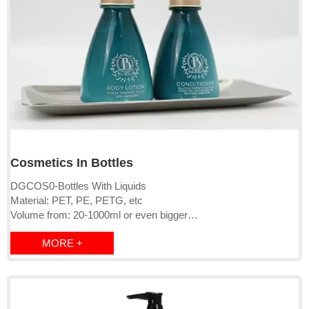
Cosmetics In Bottles
DGCOS0-Bottles With Liquids
Material: PET, PE, PETG, etc
Volume from: 20-1000ml or even bigger
Cap: screw cap/clip click/pump
MORE +
Logo: can be OEM
Bottle Color: Can be OEM
MOQ: 2000pcs-10000pcs
Lead time:15-20 days
Liquids: qualified with EU, USA and other countries