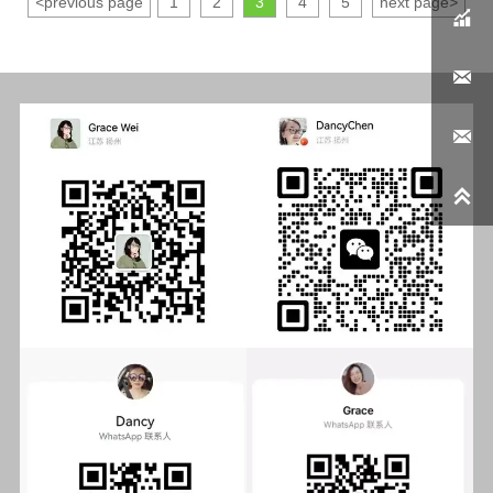
<
previous page
1
2
3
4
5
next page
>



