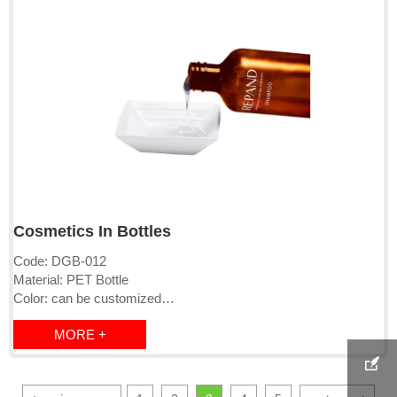
Cosmetics In Bottles
Code: DGB-012
Material: PET Bottle
Color: can be customized
Logo: printed directly or labeled
MORE +
Cap: pump/clip cap/screw cap
MOQ:1000-10000pcs

Lead time: 15-25days