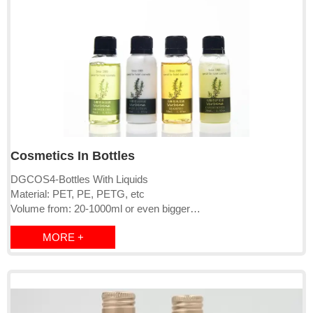
Cosmetics In Bottles
DGCOS4-Bottles With Liquids
Material: PET, PE, PETG, etc
Volume from: 20-1000ml or even bigger
Cap: screw cap/clip click/pump
MORE +
Logo: can be OEM
Bottle Color: Can be OEM
MOQ: 2000pcs-10000pcs
Lead time:15-20 days
Liquids: qualified with EU, USA and other countries