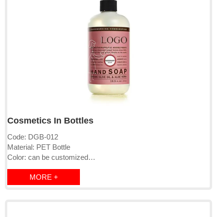
Cosmetics In Bottles
Code: DGB-012
Material: PET Bottle
Color: can be customized
Logo: printed directly or labeled
MORE +
Cap: pump/clip cap/screw cap
MOQ:1000-10000pcs
Lead time: 15-25days