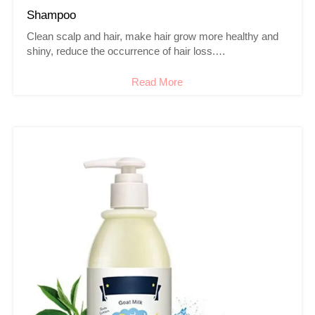
Shampoo
Clean scalp and hair, make hair grow more healthy and
shiny, reduce the occurrence of hair loss.
Soothe itchy scalp and reduce dandruff.
Read More