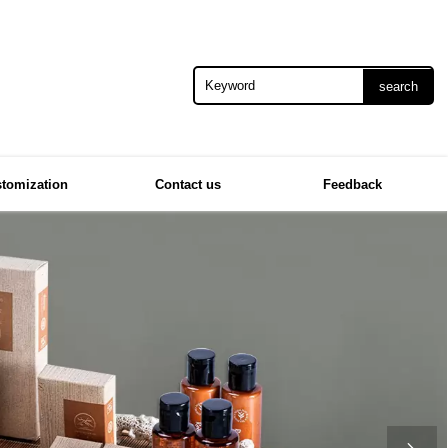
search
tomization
Contact us
Feedback