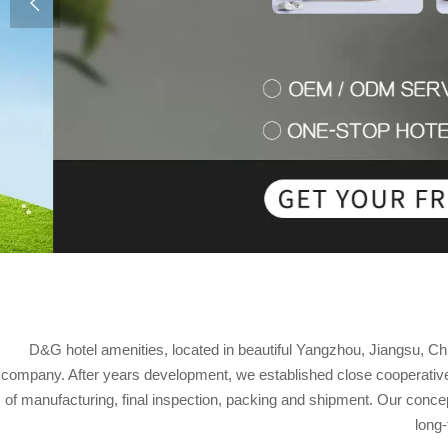

D&G hotel amenities, located in beautiful Yangzhou, Jiangsu, Ch
company. After years development, we established close cooperative 
of manufacturing, final inspection, packing and shipment. Our concept
long-