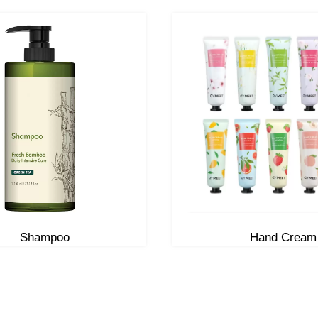
Shampoo
Hand Cream