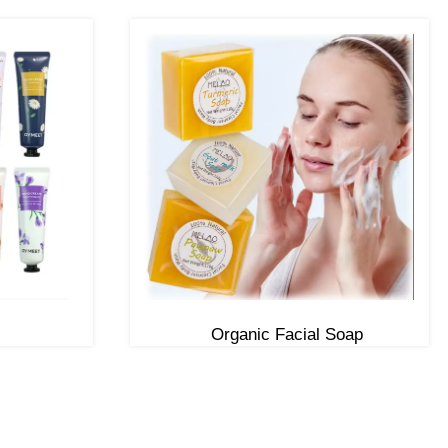
Organic Facial Soap