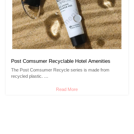
Post Comsumer Recyclable Hotel Amenities
The Post Comsumer Recycle series is made from
recycled plastic.
Designed to encourage people to protect the earth.
Read More