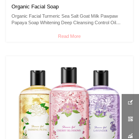
Organic Facial Soap
Organic Facial Turmeric Sea Salt Goat Milk Pawpaw
Papaya Soap Whitening Deep Cleansing Control Oil
Acne Face Soap
Read More


