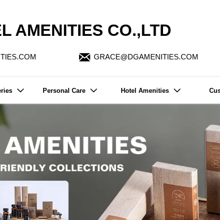
L AMENITIES CO.,LTD

TIES.COM
GRACE@DGAMENITIES.COM
ries
Personal Care
Hotel Amenities
Cus


