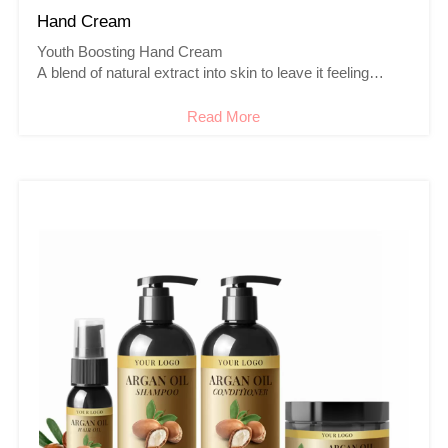
Hand Cream
Youth Boosting Hand Cream
A blend of natural extract into skin to leave it feeling
instantly nourished, soft & smooth to touch. The hand
creams made with natural organic ingredients such as
Read More
shea butter, almond and other essential oils which you
prefer.