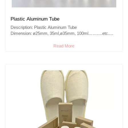
Plastic Aluminum Tube
Description: Plastic Aluminum Tube
Dimension: ø25mm, 35ml,ø35mm, 100ml……….etc.
Color: Colorful
Cap: Screw cap,flip cap,Octagonal cap…..
Read More