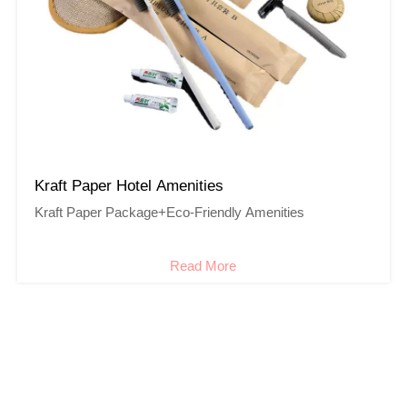
Kraft Paper Hotel Amenities
Kraft Paper Package+Eco-Friendly Amenities
Read More