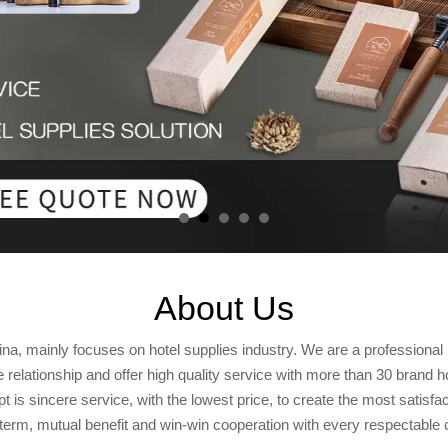
About Us
ina, mainly focuses on hotel supplies industry. We are a profession
relationship and offer high quality service with more than 30 brand h
 is sincere service, with the lowest price, to create the most satisfa
term, mutual benefit and win-win cooperation with every respectable c