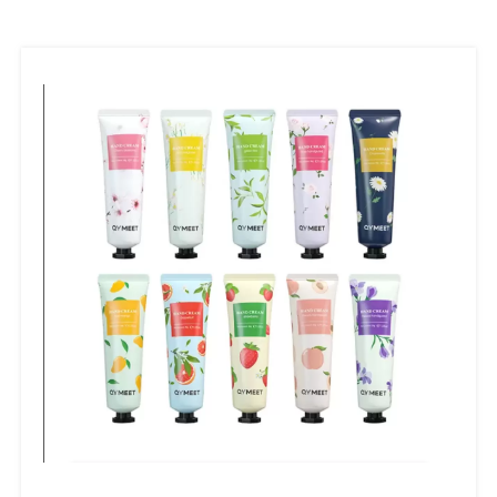
fastener,etc.
E:Comb:Bamboo/Straw comb