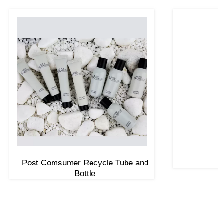
Post Comsumer Recycle Tube and
Bottle