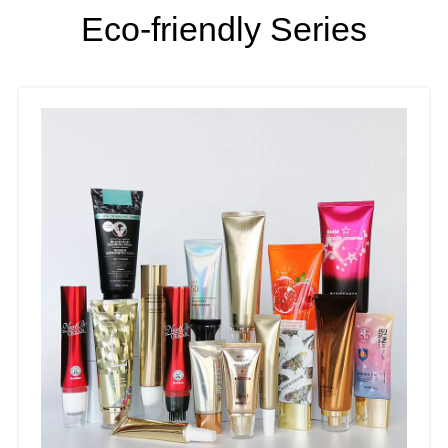
Eco-friendly Series