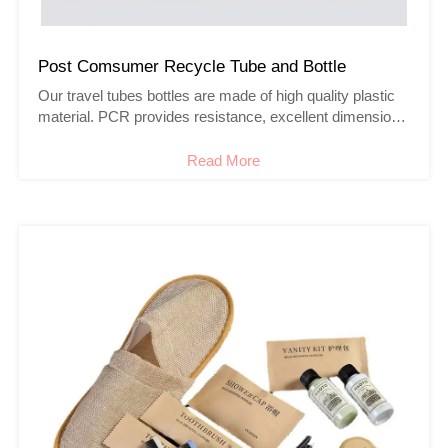
Post Comsumer Recycle Tube and Bottle
Our travel tubes bottles are made of high quality plastic
material. PCR provides resistance, excellent dimensional
stability.
Read More