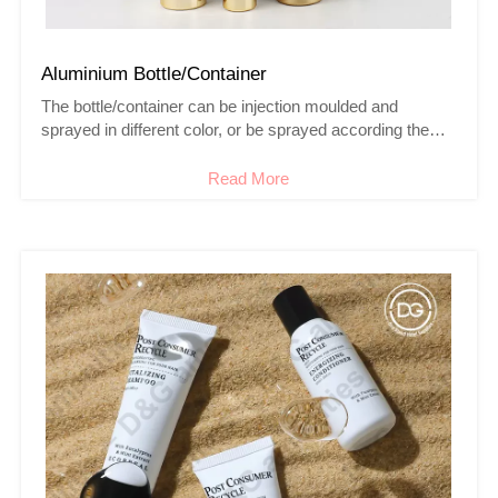
Aluminium Bottle/Container
The bottle/container can be injection moulded and
sprayed in different color, or be sprayed according the
Pantone or the sample you
provided,meanwhile, we are able to do silk printing/hot
Read More
stamping /frosting and coating for mass production.