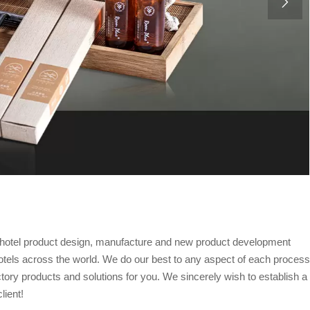

al hotel product design, manufacture and new product development
otels across the world. We do our best to any aspect of each process
ctory products and solutions for you. We sincerely wish to establish a
lient!