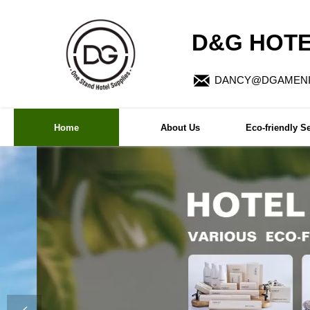
D&G HOTE

DANCY@DGAMENI
Home
About Us
Eco-friendly Se