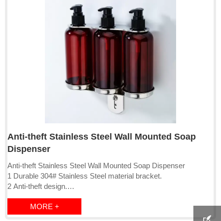
Anti-theft Stainless Steel Wall Mounted Soap
Dispenser
Anti-theft Stainless Steel Wall Mounted Soap Dispenser
1 Durable 304# Stainless Steel material bracket.
2 Anti-theft design.
3 Has Single, double and tripple version
MORE +
