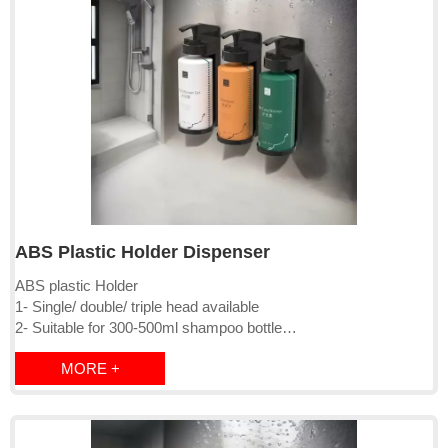
ABS Plastic Holder Dispenser
ABS plastic Holder
1- Single/ double/ triple head available
2- Suitable for 300-500ml shampoo bottle
3- Lockable, with magnetic key,
MORE +
4- Surface mounted by screw or 3M sticker
5- Package: PE bag+inner box+brown master carton