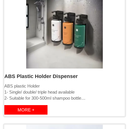
ABS Plastic Holder Dispenser
ABS plastic Holder
1- Single/ double/ triple head available
2- Suitable for 300-500ml shampoo bottle
3- Lockable, with magnetic key,
MORE +
4- Surface mounted by screw or 3M sticker
5- Package: PE bag+inner box+brown master carton