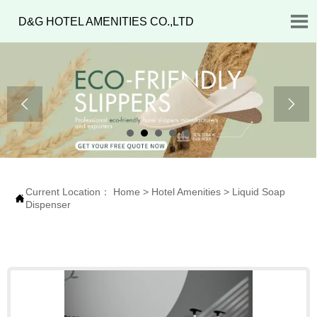

D&G HOTEL AMENITIES CO.,LTD


Current Location：
Home
>
Hotel Amenities
>
Liquid Soap

Dispenser