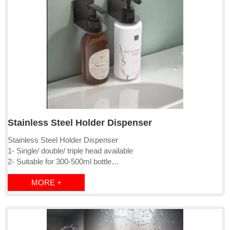
Stainless Steel Holder Dispenser
Stainless Steel Holder Dispenser
1- Single/ double/ triple head available
2- Suitable for 300-500ml bottle
3- Wall mounted
MORE +
4-Stainless steel 304