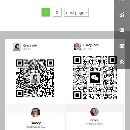
1
2
next page
>



