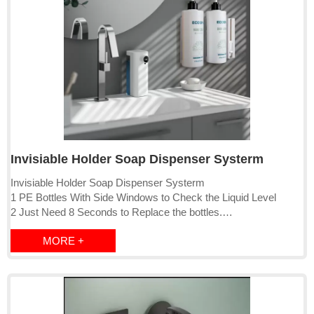
Invisiable Holder Soap Dispenser Systerm
Invisiable Holder Soap Dispenser Systerm
1 PE Bottles With Side Windows to Check the Liquid Level
2 Just Need 8 Seconds to Replace the bottles.
3 Suitable For Hotel, Airplane, Aospital, Home, etc.
MORE +